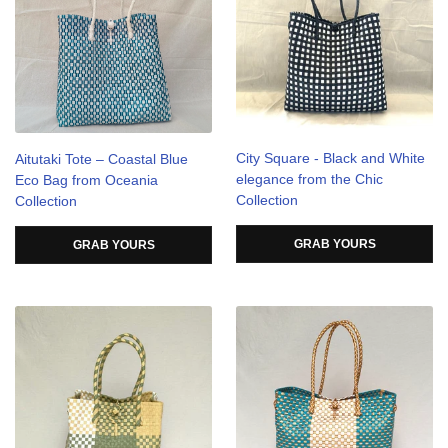
City Square - Black and White
Aitutaki Tote – Coastal Blue
elegance from the Chic
Eco Bag from Oceania
Collection
Collection
GRAB YOURS
GRAB YOURS