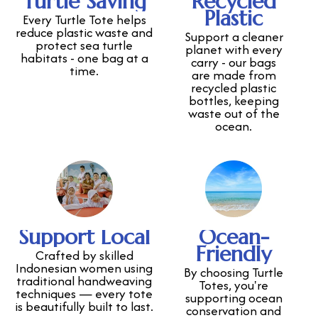
Turtle Saving
Recycled
Plastic
Every Turtle Tote helps
reduce plastic waste and
Support a cleaner
protect sea turtle
planet with every
habitats - one bag at a
carry - our bags
time.
are made from
recycled plastic
bottles, keeping
waste out of the
ocean.
Support Local
Ocean-
Friendly
Crafted by skilled
Indonesian women using
By choosing Turtle
traditional handweaving
Totes, you're
techniques — every tote
supporting ocean
is beautifully built to last.
conservation and