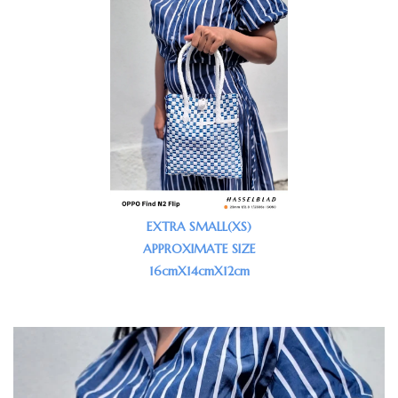
EXTRA SMALL(XS)
APPROXIMATE SIZE
16cmX14cmX12cm