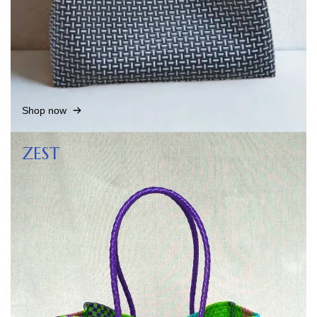
Shop now
ZEST