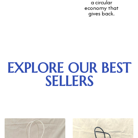
a circular
economy that
gives back.
EXPLORE OUR BEST
SELLERS