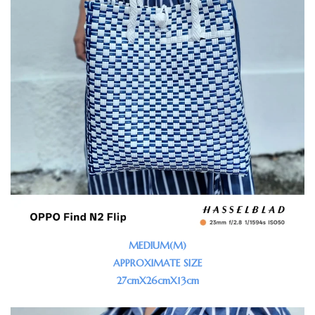
MEDIUM(M)
APPROXIMATE SIZE
27cmX26cmX13cm