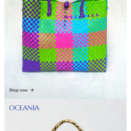
Shop now
OCEANIA