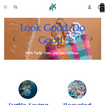
Skip to content
Total
item
in
cart:
0
Look Good. Do
Good.
With Turtle Tote, you carry Change