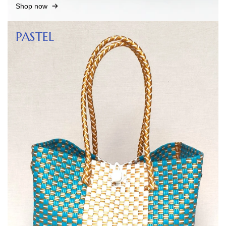
Shop now
PASTEL