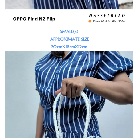
SMALL(S)
APPROXIMATE SIZE
20cmX18cmX12cm