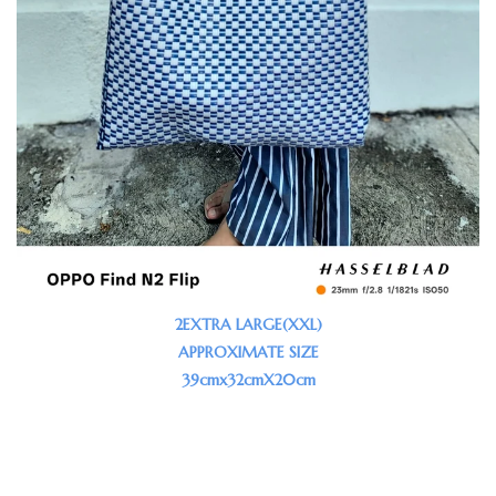
2EXTRA LARGE(XXL)
APPROXIMATE SIZE
39cmx32cmX20cm