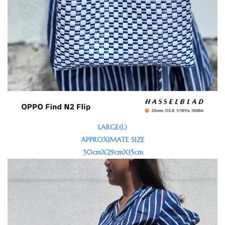
LARGE(L)
APPROXIMATE SIZE
30cmX29cmX15cm