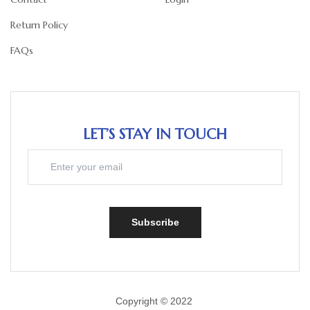
Return Policy
FAQs
LET’S STAY IN TOUCH
Subscribe
Copyright © 2022