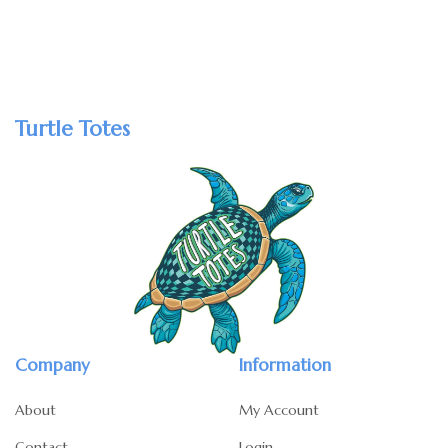
Turtle Totes
Company
Information
About
My Account
Contact
Login