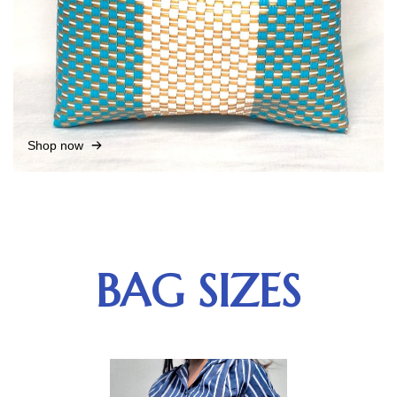
Shop now
BAG SIZES