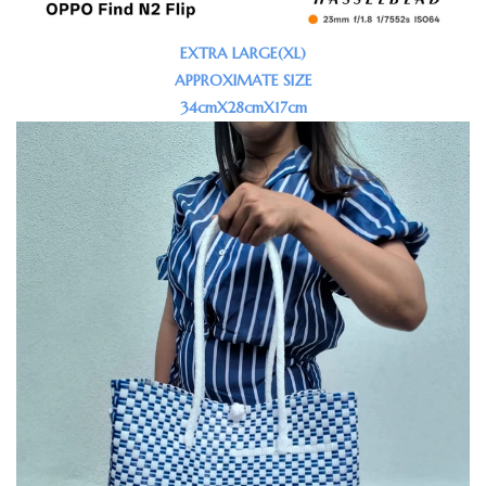
EXTRA LARGE(XL)
APPROXIMATE SIZE
34cmX28cmX17cm