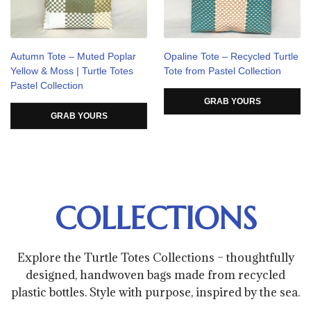
Autumn Tote – Muted Poplar
Opaline Tote – Recycled Turtle
Yellow & Moss | Turtle Totes
Tote from Pastel Collection
Pastel Collection
GRAB YOURS
GRAB YOURS
COLLECTIONS
Explore the Turtle Totes Collections – thoughtfully
designed, handwoven bags made from recycled
plastic bottles. Style with purpose, inspired by the sea.